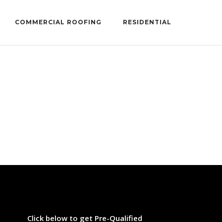
COMMERCIAL ROOFING
RESIDENTIAL
...
Click below to get Pre-Qualified