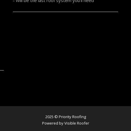
- Will be the last roof system you'll need
2025 © Priority Roofing
Powered by Visible Roofer