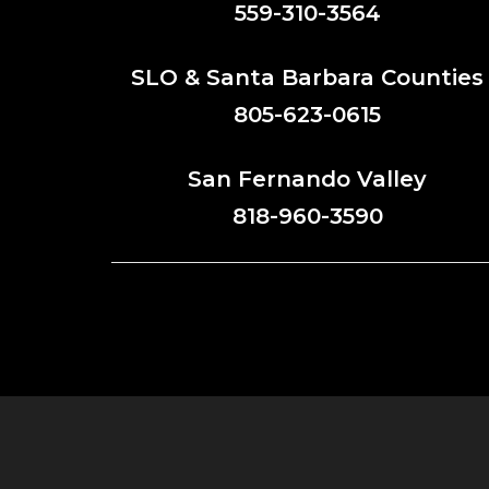
559-310-3564
SLO & Santa Barbara Counties
805-623-0615
San Fernando Valley
818-960-3590