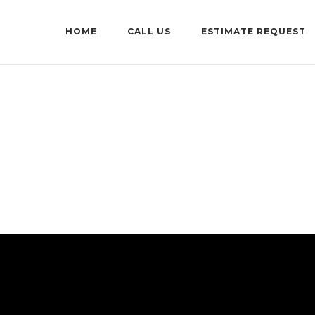
HOME
CALL US
ESTIMATE REQUEST