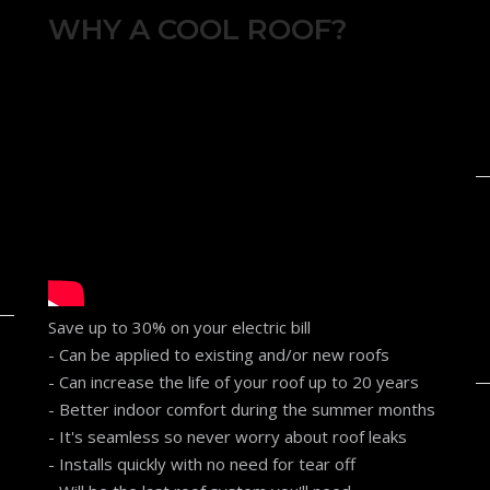
WHY A COOL ROOF?
Save up to 30% on your electric bill
- Can be applied to existing and/or new roofs
- Can increase the life of your roof up to 20 years
- Better indoor comfort during the summer months
- It's seamless so never worry about roof leaks
- Installs quickly with no need for tear off