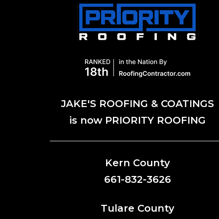
JAKE'S ROOFING & COATINGS
is now PRIORITY ROOFING
Kern County
661-832-3626
Tulare County