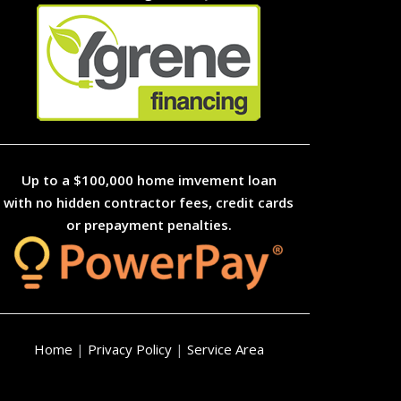
Up to a $100,000 home imvement loan
with no hidden contractor fees, credit cards
or prepayment penalties.
Home
|
Privacy Policy
|
Service Area