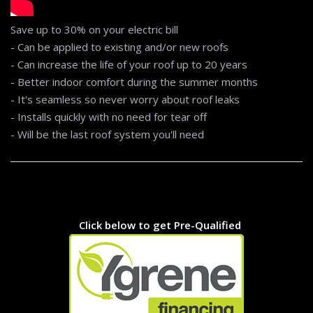
Save up to 30% on your electric bill
- Can be applied to existing and/or new roofs
- Can increase the life of your roof up to 20 years
- Better indoor comfort during the summer months
- It's seamless so never worry about roof leaks
- Installs quickly with no need for tear off
- Will be the last roof system you'll need
...
Click below to get Pre-Qualified