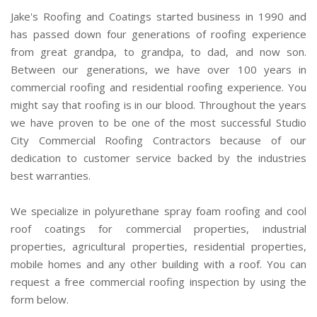
Jake's Roofing and Coatings started business in 1990 and
has passed down four generations of roofing experience
from great grandpa, to grandpa, to dad, and now son.
Between our generations, we have over 100 years in
commercial roofing and residential roofing experience. You
might say that roofing is in our blood. Throughout the years
we have proven to be one of the most successful Studio
City Commercial Roofing Contractors because of our
dedication to customer service backed by the industries
best warranties.
We specialize in polyurethane spray foam roofing and cool
roof coatings for commercial properties, industrial
properties, agricultural properties, residential properties,
mobile homes and any other building with a roof. You can
request a free commercial roofing inspection by using the
form below.