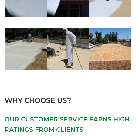
WHY CHOOSE US?
OUR CUSTOMER SERVICE EARNS HIGH
RATINGS FROM CLIENTS