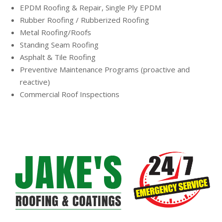
EPDM Roofing & Repair, Single Ply EPDM
Rubber Roofing / Rubberized Roofing
Metal Roofing/Roofs
Standing Seam Roofing
Asphalt & Tile Roofing
Preventive Maintenance Programs (proactive and
reactive)
Commercial Roof Inspections