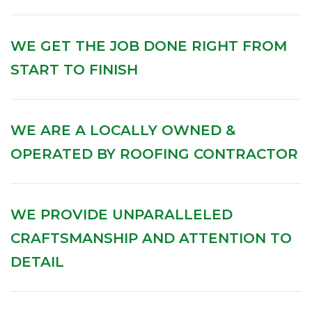
WE GET THE JOB DONE RIGHT FROM
START TO FINISH
WE ARE A LOCALLY OWNED &
OPERATED BY ROOFING CONTRACTOR
WE PROVIDE UNPARALLELED
CRAFTSMANSHIP AND ATTENTION TO
DETAIL