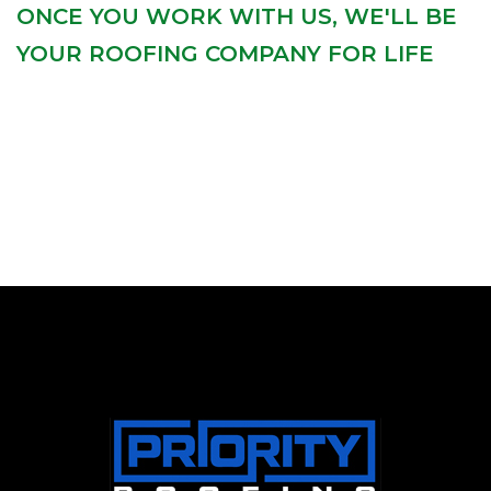
ONCE YOU WORK WITH US, WE'LL BE
YOUR ROOFING COMPANY FOR LIFE