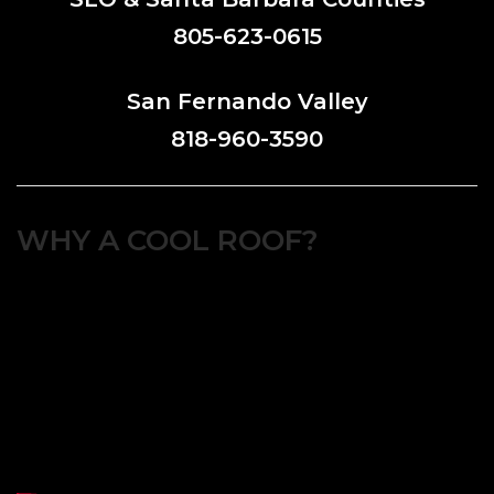
805-623-0615
San Fernando Valley
818-960-3590
WHY A COOL ROOF?