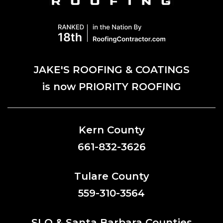
JAKE'S ROOFING & COATINGS
is now PRIORITY ROOFING
Kern County
661-832-3626
Tulare County
559-310-3564
SLO & Santa Barbara Counties