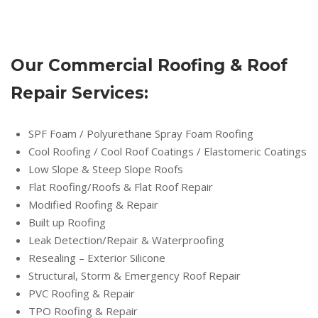
Our Commercial Roofing & Roof
Repair Services:
SPF Foam / Polyurethane Spray Foam Roofing
Cool Roofing / Cool Roof Coatings / Elastomeric Coatings
Low Slope & Steep Slope Roofs
Flat Roofing/Roofs & Flat Roof Repair
Modified Roofing & Repair
Built up Roofing
Leak Detection/Repair & Waterproofing
Resealing – Exterior Silicone
Structural, Storm & Emergency Roof Repair
PVC Roofing & Repair
TPO Roofing & Repair