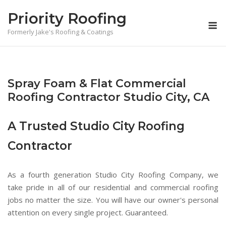
Skip
Priority Roofing
to
M
content
Formerly Jake's Roofing & Coatings
Spray Foam & Flat Commercial
Roofing Contractor Studio City, CA
A Trusted Studio City Roofing
Contractor
As a fourth generation Studio City Roofing Company, we
take pride in all of our residential and commercial roofing
jobs no matter the size. You will have our owner's personal
attention on every single project. Guaranteed.