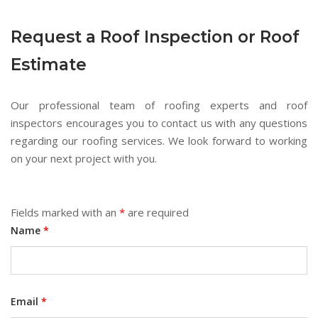
Request a Roof Inspection or Roof
Estimate
Our professional team of roofing experts and roof
inspectors encourages you to contact us with any questions
regarding our roofing services. We look forward to working
on your next project with you.
Fields marked with an
*
are required
Name
*
Email
*