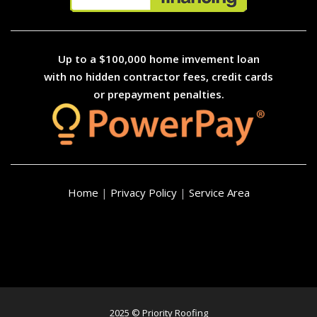
Up to a $100,000 home imvement loan
with no hidden contractor fees, credit cards
or prepayment penalties.
Home
|
Privacy Policy
|
Service Area
2025 © Priority Roofing