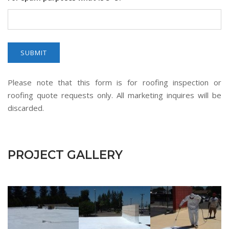
Please note that this form is for roofing inspection or
roofing quote requests only. All marketing inquires will be
discarded.
PROJECT GALLERY