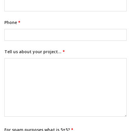
Phone
*
Tell us about your project...
*
For spam purposes what is 5+5?
*